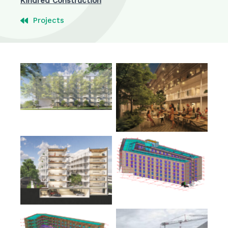
Kindred Construction
Projects