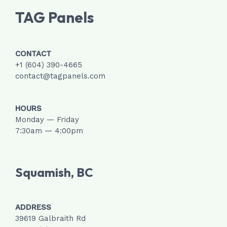
TAG Panels
CONTACT
+1 (604) 390-4665
contact@tagpanels.com
HOURS
Monday — Friday
7:30am — 4:00pm
Squamish, BC
ADDRESS
39619 Galbraith Rd