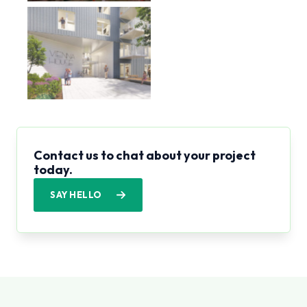
Contact us to chat about your project
today.
SAY HELLO