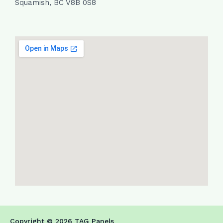
Squamish, BC V8B 0S8
Copyright © 2026 TAG Panels