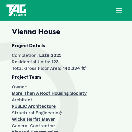
Skip
to
MAI
content
MEN
Vienna House
Project Details
Completion:
Late 2025
Residential Units:
123
Total Gross Floor Area:
140,334 ft²
Project Team
Owner:
More Than A Roof Housing Society
Architect:
PUBLIC Architecture
Structural Engineering:
Wicke Herfst Maver
General Contractor: